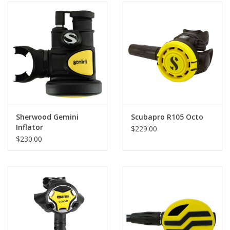
Sherwood Gemini
Scubapro R105 Octo
Inflator
$229.00
$230.00