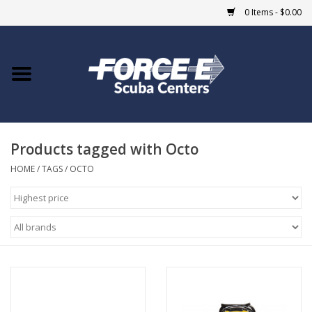
0 Items - $0.00
Home
DIVE SHOPS
Products tagged with Octo
COURSES
HOME
/
TAGS
/
OCTO
SHOP
Giftcard
Blue Heron Bridge
EVENTS