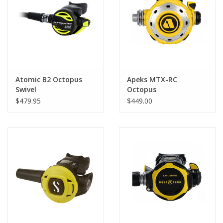
GO DIVING
TRAVEL
MARINE FORECAST
Atomic B2 Octopus
Apeks MTX-RC
Swivel
Octopus
$479.95
$449.00
Blog