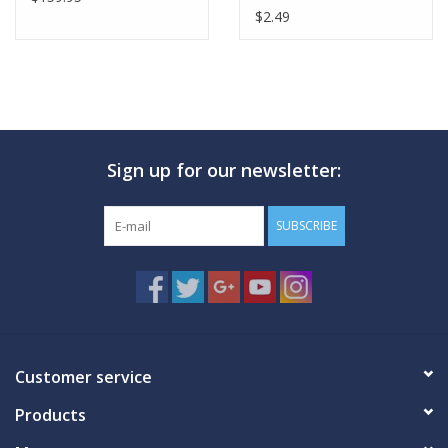
$2.49
Sign up for our newsletter:
SUBSCRIBE
Customer service
Products