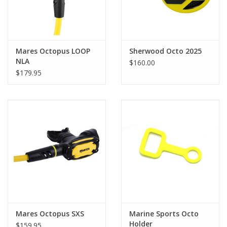
Mares Octopus LOOP
Sherwood Octo 2025
NLA
$160.00
$179.95
Mares Octopus SXS
Marine Sports Octo
Holder
$159.95