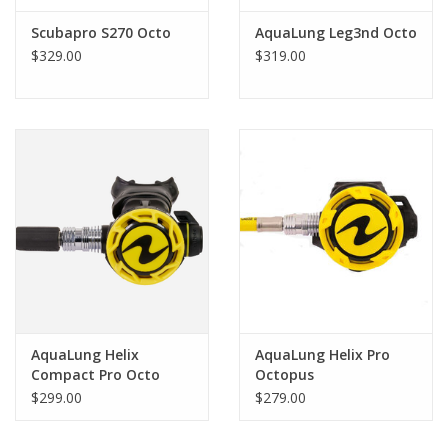
Scubapro S270 Octo
AquaLung Leg3nd Octo
$329.00
$319.00
AquaLung Helix
AquaLung Helix Pro
Compact Pro Octo
Octopus
$299.00
$279.00