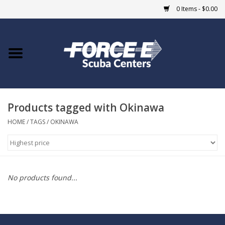
0 Items - $0.00
Home
DIVE SHOPS
Products tagged with Okinawa
COURSES
HOME
/
TAGS
/
OKINAWA
SHOP
Giftcard
No products found...
Blue Heron Bridge
EVENTS