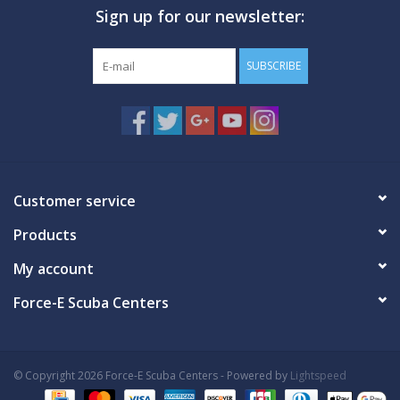
Sign up for our newsletter:
GO DIVING
SUBSCRIBE
TRAVEL
MARINE FORECAST
Blog
Customer service
Products
My account
Force-E Scuba Centers
© Copyright 2026 Force-E Scuba Centers - Powered by
Lightspeed