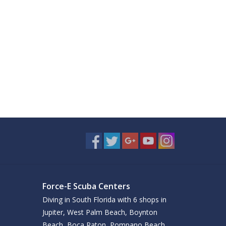
Force-E Scuba Centers
Diving in South Florida with 6 shops in
Jupiter, West Palm Beach, Boynton
Beach, Boca Raton, Pompano Beach