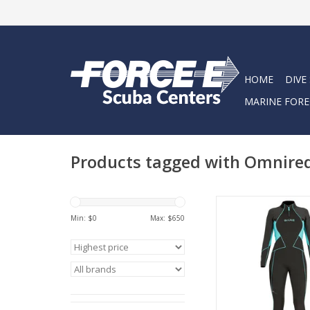
HOME
DIVE
MARINE FORE
Products tagged with Omnire
Designed by BARE’s 
design team, Bare 
Min: $
0
Max: $
650
Evoke Full Wetsuit e
latest design thi
ADD TO CA