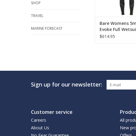
SHOP
TRAVEL
Bare Womens 5
MARINE FORECAST
Evoke Full Wetsui
$614.95
Sign up for our newsletter:
Customer service
Produc
Careers
All prod
About Us
New pro
No Fear Guarantee
Offers