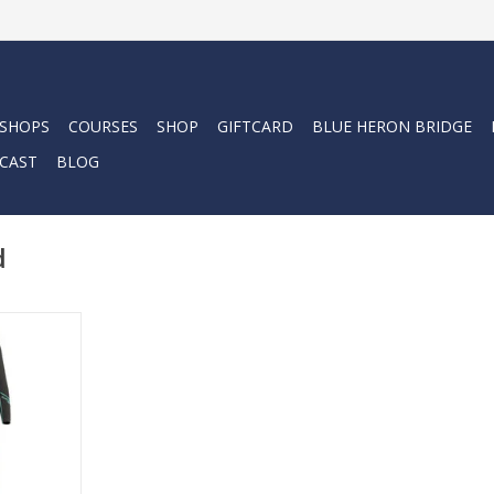
 SHOPS
COURSES
SHOP
GIFTCARD
BLUE HERON BRIDGE
CAST
BLOG
d
all female
Womens 5mm
mbodies the
nking.
RT