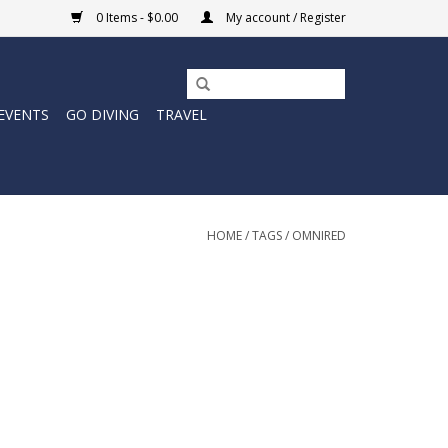
0 Items - $0.00
My account / Register
EVENTS
GO DIVING
TRAVEL
HOME
/
TAGS
/
OMNIRED