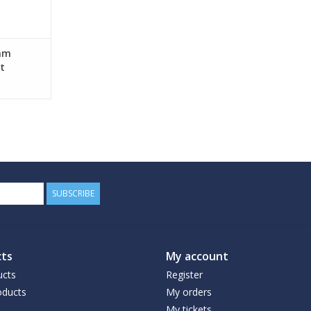
mm
t
SUBSCRIBE
ts
My account
ucts
Register
ducts
My orders
My tickets