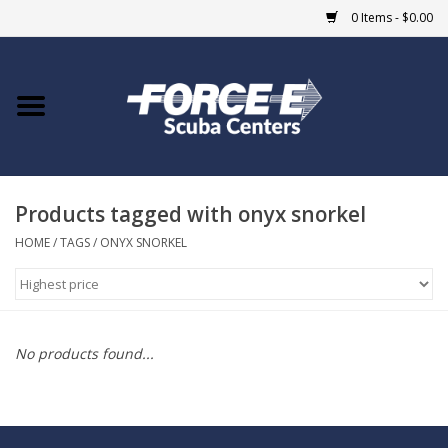
0 Items - $0.00
Home
DIVE SHOPS
Products tagged with onyx snorkel
COURSES
HOME
/
TAGS
/
ONYX SNORKEL
SHOP
Giftcard
No products found...
Blue Heron Bridge
EVENTS