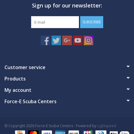
Sign up for our newsletter:
GO DIVING
SUBSCRIBE
TRAVEL
MARINE FORECAST
Blog
Customer service
Products
My account
Force-E Scuba Centers
© Copyright 2026 Force-E Scuba Centers - Powered by
Lightspeed