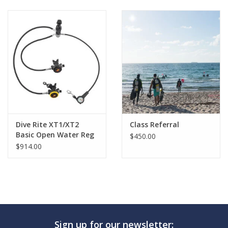
GO DIVING
TRAVEL
MARINE FORECAST
Blog
Dive Rite XT1/XT2
Class Referral
Basic Open Water Reg
$450.00
$914.00
Sign up for our newsletter: