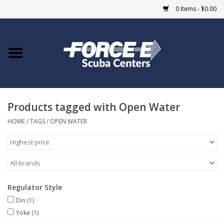
0 Items - $0.00
Home
DIVE SHOPS
Products tagged with Open Water
COURSES
HOME
/
TAGS
/
OPEN WATER
SHOP
Giftcard
Regulator Style
Blue Heron Bridge
Din
(1)
Yoke
(1)
EVENTS