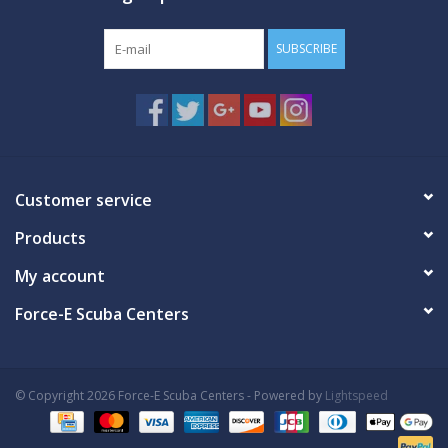
SUBSCRIBE
Customer service
Products
My account
Force-E Scuba Centers
© Copyright 2026 Force-E Scuba Centers - Powered by
Lightspeed