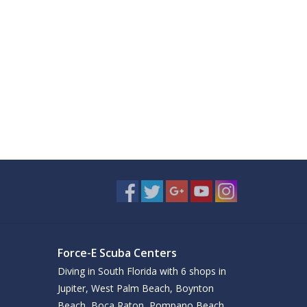
Force-E Scuba Centers
Diving in South Florida with 6 shops in
Jupiter, West Palm Beach, Boynton
Beach, Boca Raton, Pompano Beach