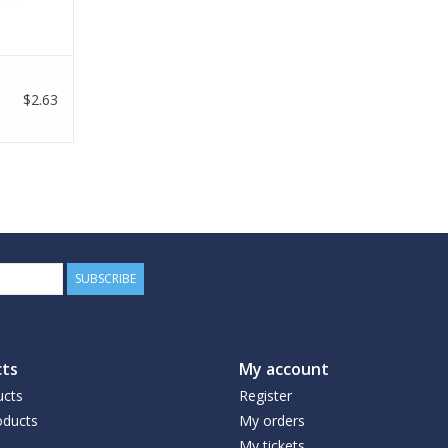
$2.63
SUBSCRIBE
ts
My account
ucts
Register
ducts
My orders
My tickets