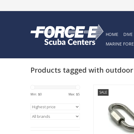
HOME
DIVE
MARINE FORE
Products tagged with outdoo
These locking links a
SALE
for carabiner, h
Min: $
0
Max: $
5
camping, swing set, 
and other indoor &
equipment
ADD TO CA