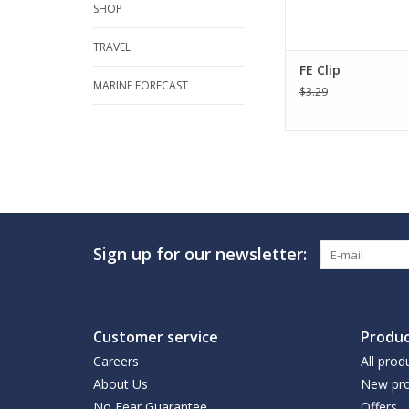
SHOP
TRAVEL
FE Clip
MARINE FORECAST
$3.29
Sign up for our newsletter:
Customer service
Produc
Careers
All prod
About Us
New pro
No Fear Guarantee
Offers