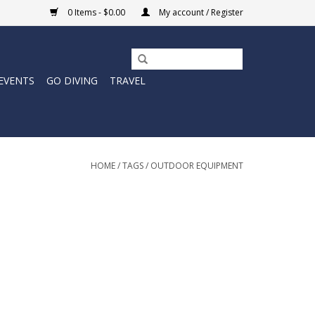
0 Items - $0.00
My account / Register
EVENTS
GO DIVING
TRAVEL
HOME
/
TAGS
/
OUTDOOR EQUIPMENT