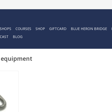
 SHOPS
COURSES
SHOP
GIFTCARD
BLUE HERON BRIDGE
CAST
BLOG
r equipment
re perfect
ammock,
shade sails
 outdoor
.
RT