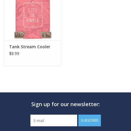
GO DIVING
TRAVEL
MARINE FORECAST
Tank Stream Cooler
$8.99
Blog
Sign up for our newsletter:
SUBSCRIBE