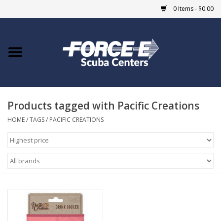
0 Items - $0.00
Home
DIVE SHOPS
Products tagged with Pacific Creations
COURSES
HOME
/
TAGS
/
PACIFIC CREATIONS
SHOP
Giftcard
Blue Heron Bridge
EVENTS