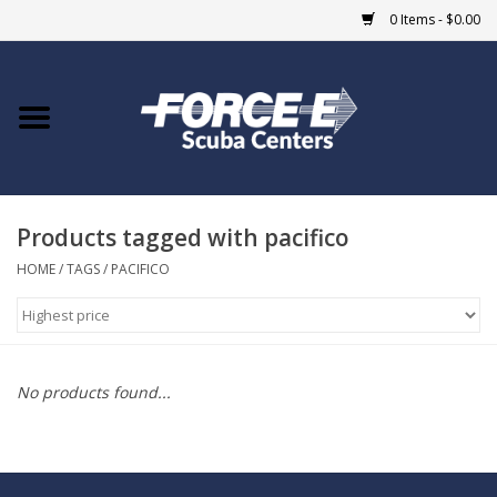
0 Items - $0.00
Home
DIVE SHOPS
Products tagged with pacifico
COURSES
HOME
/
TAGS
/
PACIFICO
SHOP
Giftcard
No products found...
Blue Heron Bridge
EVENTS