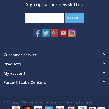
Sign up for our newsletter:
GO DIVING
SUBSCRIBE
TRAVEL
MARINE FORECAST
Blog
Customer service
Products
My account
Force-E Scuba Centers
© Copyright 2026 Force-E Scuba Centers - Powered by
Lightspeed