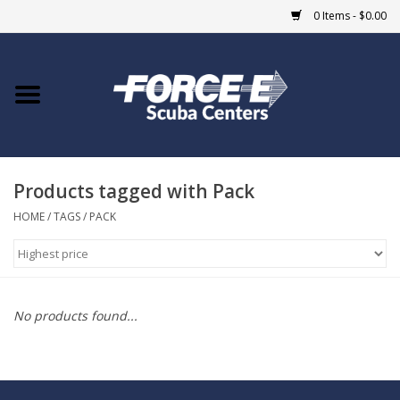
0 Items - $0.00
Home
DIVE SHOPS
Products tagged with Pack
COURSES
HOME
/
TAGS
/
PACK
SHOP
Giftcard
No products found...
Blue Heron Bridge
EVENTS