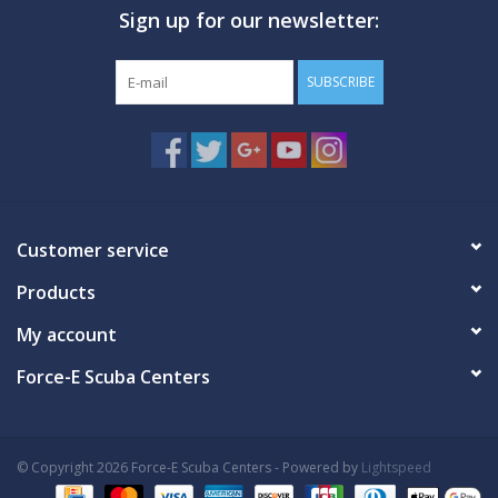
Sign up for our newsletter:
GO DIVING
SUBSCRIBE
TRAVEL
MARINE FORECAST
Blog
Customer service
Products
My account
Force-E Scuba Centers
© Copyright 2026 Force-E Scuba Centers - Powered by
Lightspeed