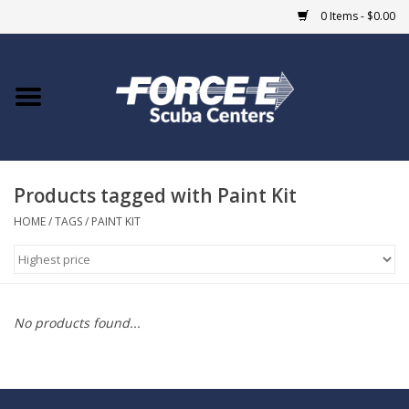
0 Items - $0.00
Home
DIVE SHOPS
Products tagged with Paint Kit
COURSES
HOME
/
TAGS
/
PAINT KIT
SHOP
Giftcard
No products found...
Blue Heron Bridge
EVENTS