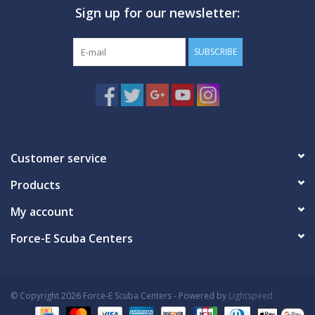
Sign up for our newsletter:
GO DIVING
SUBSCRIBE
TRAVEL
MARINE FORECAST
Blog
Customer service
Products
My account
Force-E Scuba Centers
© Copyright 2026 Force-E Scuba Centers - Powered by
Lightspeed