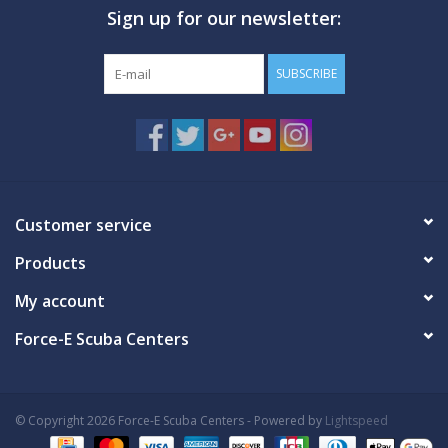
Sign up for our newsletter:
GO DIVING
SUBSCRIBE
TRAVEL
MARINE FORECAST
Blog
Customer service
Products
My account
Force-E Scuba Centers
© Copyright 2026 Force-E Scuba Centers - Powered by
Lightspeed