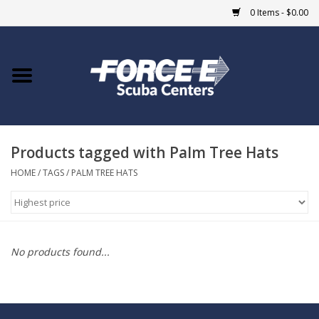
0 Items - $0.00
Home
DIVE SHOPS
Products tagged with Palm Tree Hats
COURSES
HOME
/
TAGS
/
PALM TREE HATS
SHOP
Giftcard
No products found...
Blue Heron Bridge
EVENTS