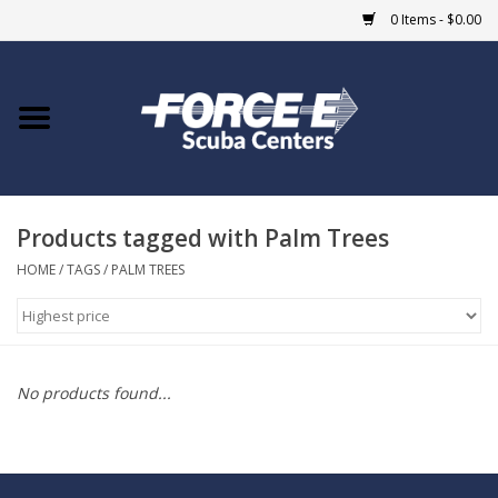
0 Items - $0.00
Home
DIVE SHOPS
Products tagged with Palm Trees
COURSES
HOME
/
TAGS
/
PALM TREES
SHOP
Giftcard
No products found...
Blue Heron Bridge
EVENTS