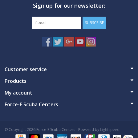
Sign up for our newsletter:
GO DIVING
SUBSCRIBE
TRAVEL
MARINE FORECAST
Blog
Customer service
Products
My account
Force-E Scuba Centers
© Copyright 2026 Force-E Scuba Centers - Powered by
Lightspeed