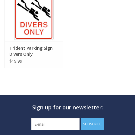
GO DIVING
TRAVEL
MARINE FORECAST
Trident Parking Sign
Divers Only
$19.99
Blog
Sign up for our newsletter:
SUBSCRIBE