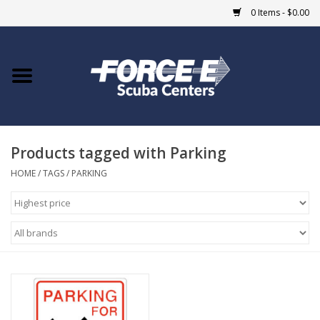
0 Items - $0.00
Home
DIVE SHOPS
Products tagged with Parking
COURSES
HOME
/
TAGS
/
PARKING
SHOP
Giftcard
Blue Heron Bridge
EVENTS