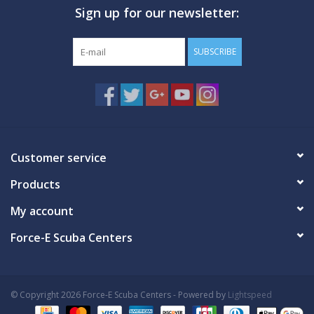
Sign up for our newsletter:
GO DIVING
SUBSCRIBE
TRAVEL
MARINE FORECAST
Blog
Customer service
Products
My account
Force-E Scuba Centers
© Copyright 2026 Force-E Scuba Centers - Powered by
Lightspeed