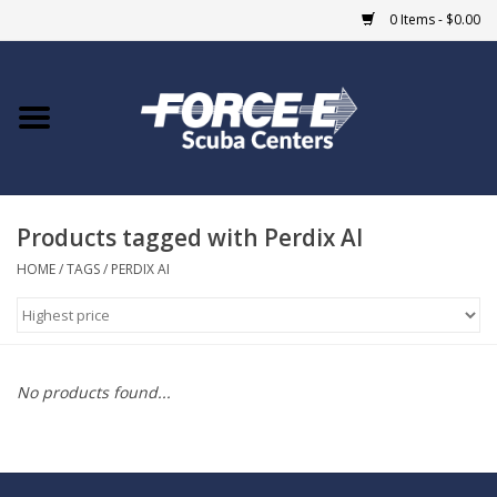
0 Items - $0.00
Home
DIVE SHOPS
Products tagged with Perdix AI
COURSES
HOME
/
TAGS
/
PERDIX AI
SHOP
Giftcard
No products found...
Blue Heron Bridge
EVENTS