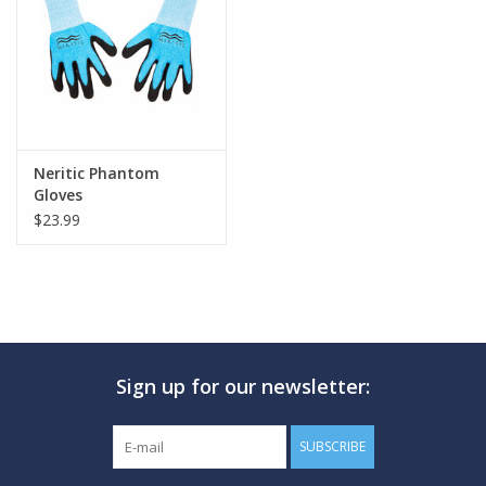
GO DIVING
TRAVEL
MARINE FORECAST
Neritic Phantom
Gloves
$23.99
Blog
Sign up for our newsletter:
SUBSCRIBE