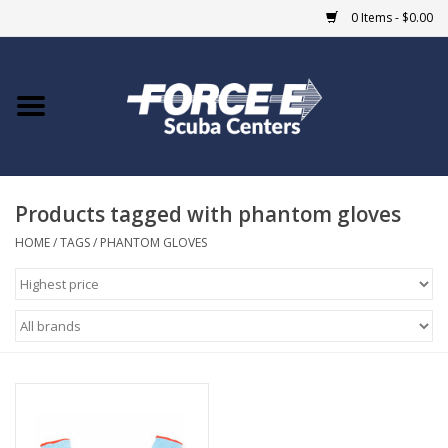
0 Items - $0.00
Home
DIVE SHOPS
Products tagged with phantom gloves
COURSES
HOME
/
TAGS
/
PHANTOM GLOVES
SHOP
Giftcard
Blue Heron Bridge
EVENTS