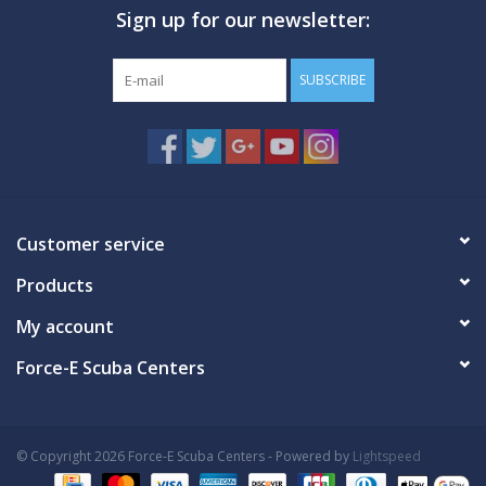
Sign up for our newsletter:
GO DIVING
SUBSCRIBE
TRAVEL
MARINE FORECAST
Blog
Customer service
Products
My account
Force-E Scuba Centers
© Copyright 2026 Force-E Scuba Centers - Powered by
Lightspeed