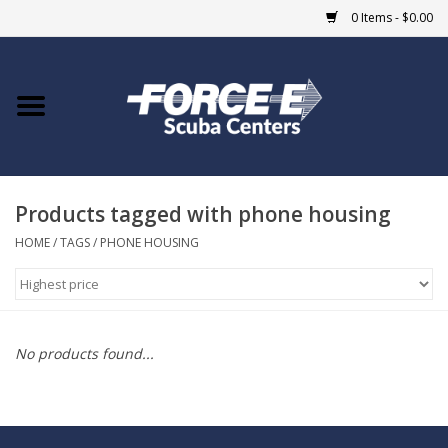
0 Items - $0.00
Home
DIVE SHOPS
Products tagged with phone housing
COURSES
HOME
/
TAGS
/
PHONE HOUSING
SHOP
Giftcard
No products found...
Blue Heron Bridge
EVENTS