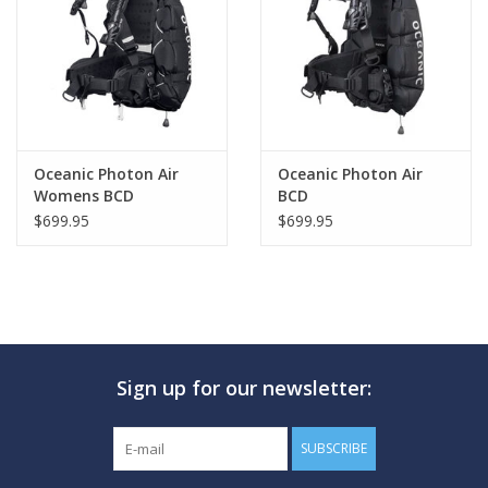
GO DIVING
TRAVEL
MARINE FORECAST
Oceanic Photon Air
Oceanic Photon Air
Womens BCD
BCD
$699.95
$699.95
Blog
Sign up for our newsletter:
SUBSCRIBE