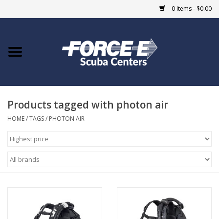
0 Items - $0.00
Home
DIVE SHOPS
Products tagged with photon air
COURSES
HOME
/
TAGS
/
PHOTON AIR
SHOP
Giftcard
Blue Heron Bridge
EVENTS