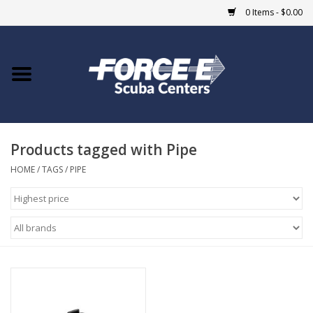
0 Items - $0.00
Home
DIVE SHOPS
Products tagged with Pipe
COURSES
HOME
/
TAGS
/
PIPE
SHOP
Giftcard
Blue Heron Bridge
EVENTS