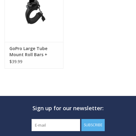
GO DIVING
TRAVEL
MARINE FORECAST
GoPro Large Tube
Mount Roll Bars +
Pipes + More
$39.99
Blog
Sign up for our newsletter:
SUBSCRIBE