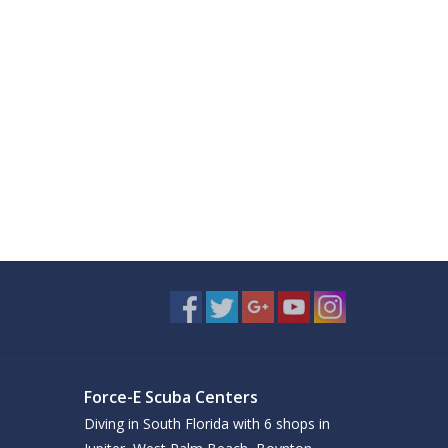
Force-E Scuba Centers
Diving in South Florida with 6 shops in