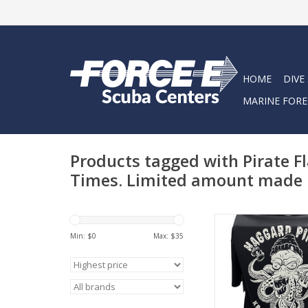
HOME
DIVE
MARINE FORE
Products tagged with Pirate F
Times. Limited amount made
A collaboration built 
drinkers. Featuring o
Min: $
0
Max: $
35
graphic. Cold Beer, Pi
Good Times. Limit
made, don't hes
ADD TO CA