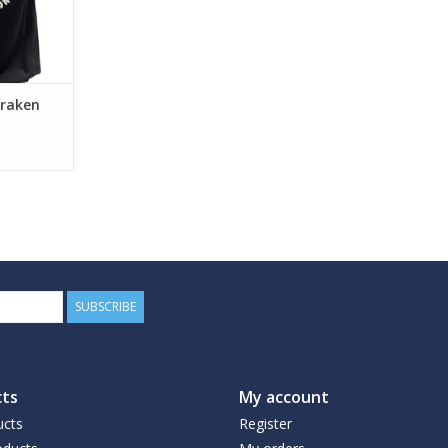
Kraken
SUBSCRIBE
ts
My account
ucts
Register