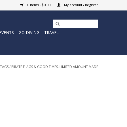
0 Items - $0.00
My account / Register
EVENTS
GO DIVING
TRAVEL
TAGS
/
PIRATE FLAGS & GOOD TIMES. LIMITED AMOUNT MADE