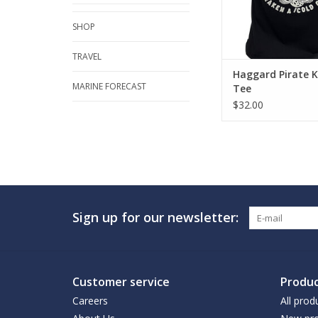
SHOP
TRAVEL
Haggard Pirate 
MARINE FORECAST
Tee
$32.00
Sign up for our newsletter:
Customer service
Produc
Careers
All prod