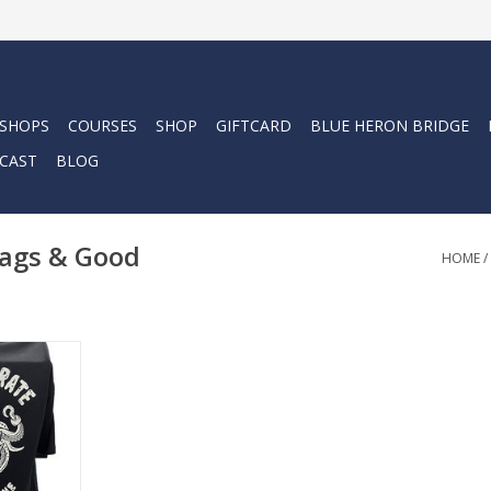
 SHOPS
COURSES
SHOP
GIFTCARD
BLUE HERON BRIDGE
CAST
BLOG
lags & Good
HOME
/
for the beer
ur "Kraken"
rate Flags &
ed amount
itate.
RT