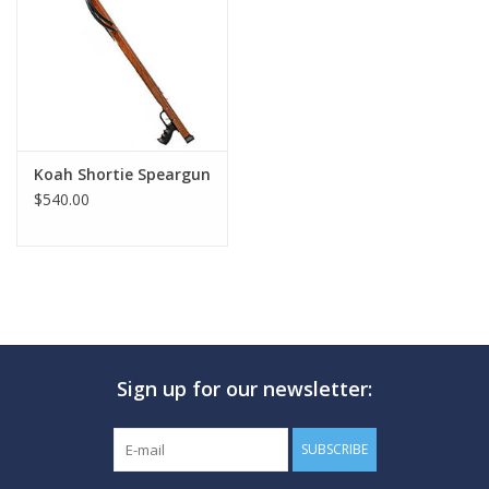
GO DIVING
TRAVEL
MARINE FORECAST
Koah Shortie Speargun
$540.00
Blog
Sign up for our newsletter:
SUBSCRIBE