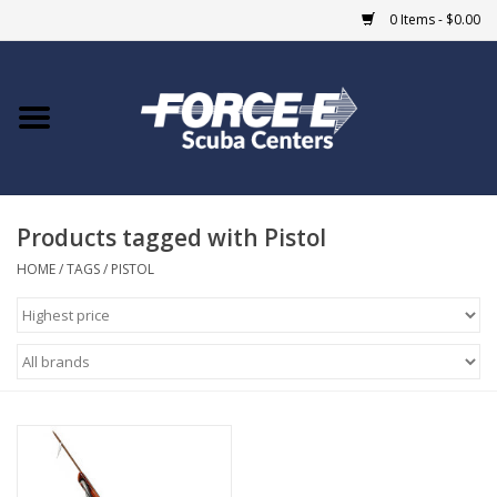
0 Items - $0.00
Home
DIVE SHOPS
Products tagged with Pistol
COURSES
HOME
/
TAGS
/
PISTOL
SHOP
Giftcard
Blue Heron Bridge
EVENTS