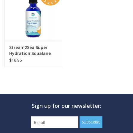
GO DIVING
TRAVEL
MARINE FORECAST
Stream2Sea Super
Hydration Squalane
$16.95
Blog
Sign up for our newsletter:
SUBSCRIBE