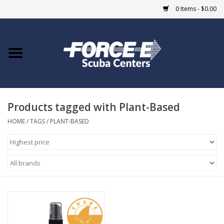
0 Items - $0.00
Home
DIVE SHOPS
Products tagged with Plant-Based
COURSES
HOME
/
TAGS
/
PLANT-BASED
SHOP
Giftcard
Blue Heron Bridge
EVENTS