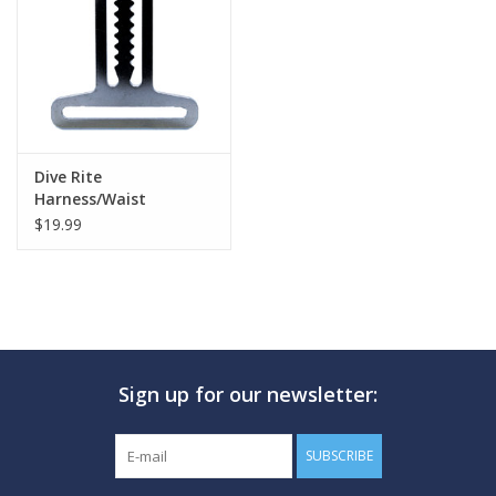
GO DIVING
TRAVEL
MARINE FORECAST
Dive Rite
Harness/Waist
Transiton Plate
$19.99
Blog
Sign up for our newsletter:
SUBSCRIBE