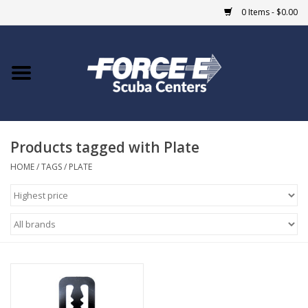
0 Items - $0.00
Home
DIVE SHOPS
Products tagged with Plate
COURSES
HOME
/
TAGS
/
PLATE
SHOP
Giftcard
Blue Heron Bridge
EVENTS