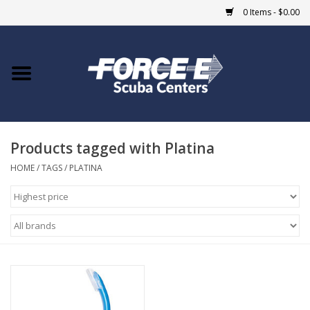
0 Items - $0.00
Home
DIVE SHOPS
Products tagged with Platina
COURSES
HOME
/
TAGS
/
PLATINA
SHOP
Giftcard
Blue Heron Bridge
EVENTS