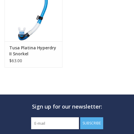
GO DIVING
TRAVEL
MARINE FORECAST
Tusa Platina Hyperdry
II Snorkel
$63.00
Blog
Sign up for our newsletter:
SUBSCRIBE