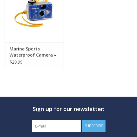
GO DIVING
TRAVEL
MARINE FORECAST
Marine Sports
Waterproof Camera -
Single Use
$29.99
Blog
Sign up for our newsletter:
SUBSCRIBE