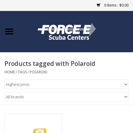
0 Items - $0.00
Home
DIVE SHOPS
Products tagged with Polaroid
COURSES
HOME
/
TAGS
/
POLAROID
SHOP
Giftcard
Blue Heron Bridge
EVENTS