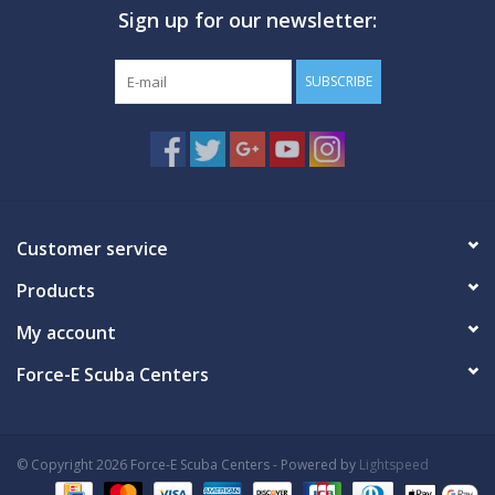
Sign up for our newsletter:
GO DIVING
SUBSCRIBE
TRAVEL
MARINE FORECAST
Blog
Customer service
Products
My account
Force-E Scuba Centers
© Copyright 2026 Force-E Scuba Centers - Powered by
Lightspeed