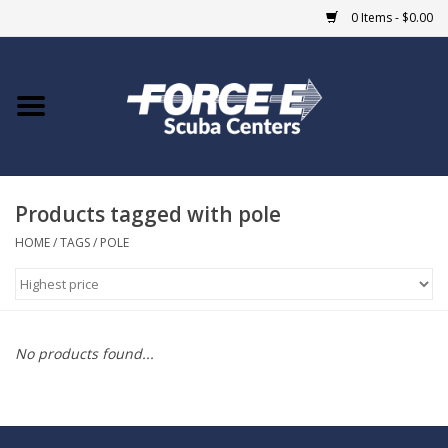
0 Items - $0.00
Home
DIVE SHOPS
Products tagged with pole
COURSES
HOME
/
TAGS
/
POLE
SHOP
Giftcard
No products found...
Blue Heron Bridge
EVENTS