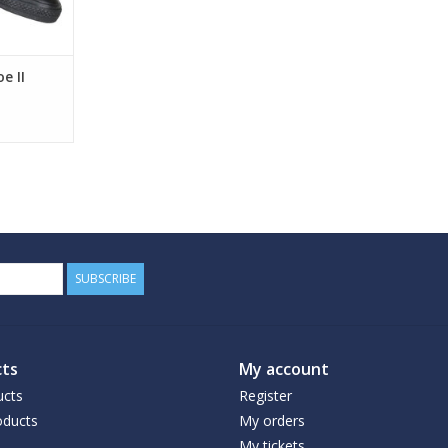
e II
SUBSCRIBE
ts
My account
ucts
Register
ducts
My orders
My tickets