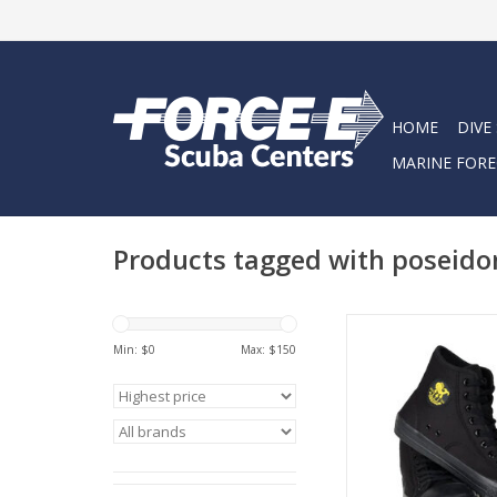
HOME
DIVE
MARINE FORE
Products tagged with poseido
The Poseidon One Sh
coolest water boot
Min: $
0
Max: $
150
Perfect for diving, pa
and boating
ADD TO CA