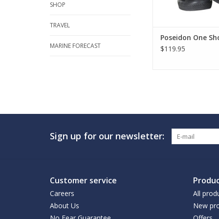
SHOP
TRAVEL
Poseidon One Sho
MARINE FORECAST
$119.95
Sign up for our newsletter:
Customer service
Produc
Careers
All prod
About Us
New pro
No Fear Guarantee
Offers