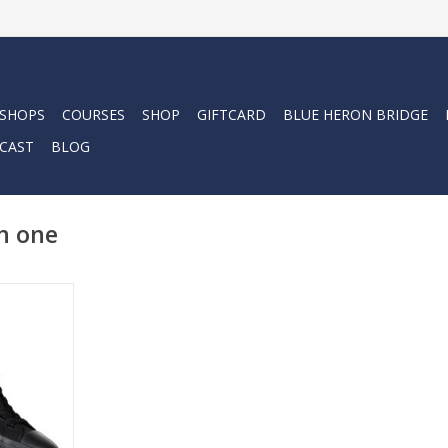
 SHOPS
COURSES
SHOP
GIFTCARD
BLUE HERON BRIDGE
CAST
BLOG
n one
oe is the
 around.
ddle sports
.
RT