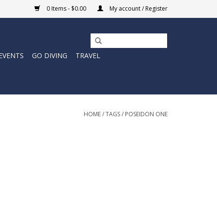
0 Items - $0.00
My account / Register
EVENTS
GO DIVING
TRAVEL
HOME
/
TAGS
/
POSEIDON ONE