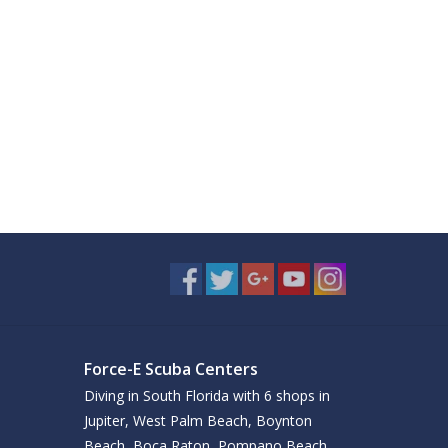
Force-E Scuba Centers
Diving in South Florida with 6 shops in
Jupiter, West Palm Beach, Boynton
Beach, Boca Raton, Pompano Beach