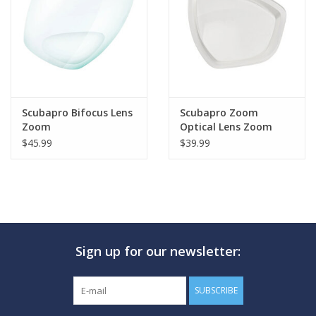
GO DIVING
TRAVEL
MARINE FORECAST
Scubapro Bifocus Lens
Scubapro Zoom
Zoom
Optical Lens Zoom
$45.99
$39.99
Blog
Sign up for our newsletter:
SUBSCRIBE