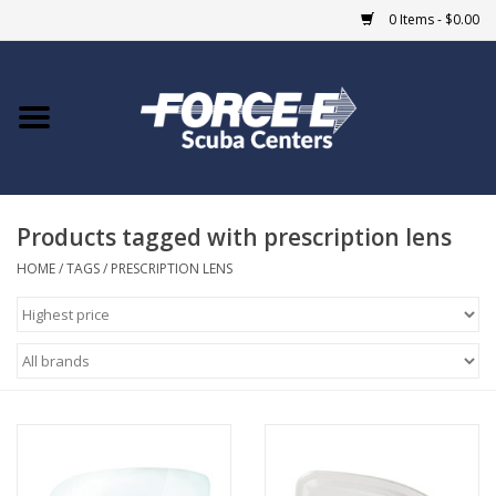
0 Items - $0.00
Home
DIVE SHOPS
Products tagged with prescription lens
COURSES
HOME
/
TAGS
/
PRESCRIPTION LENS
SHOP
Giftcard
Blue Heron Bridge
EVENTS