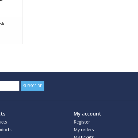
sk
SUBSCRIBE
ts
My account
ucts
Register
ducts
My orders
My tickets