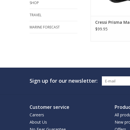
SHOP
TRAVEL
Cressi Prisma Ma
MARINE FORECAST
$99.95
Sign up for our newsletter:
Customer service
Produc
Careers
All prod
About Us
New pro
No Fear Guarantee
Offers