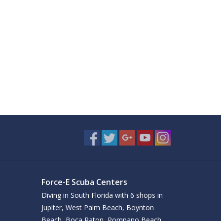
Force-E Scuba Centers
Diving in South Florida with 6 shops in
Jupiter, West Palm Beach, Boynton
Beach, Boca Raton, Pompano Beach