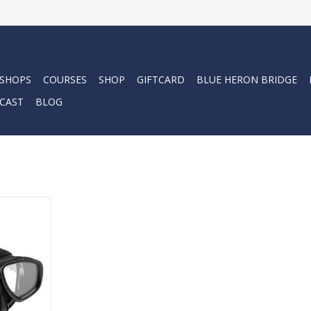
 SHOPS
COURSES
SHOP
GIFTCARD
BLUE HERON BRIDGE
CAST
BLOG
ore than a
e companion
nderwater
rity.
RT