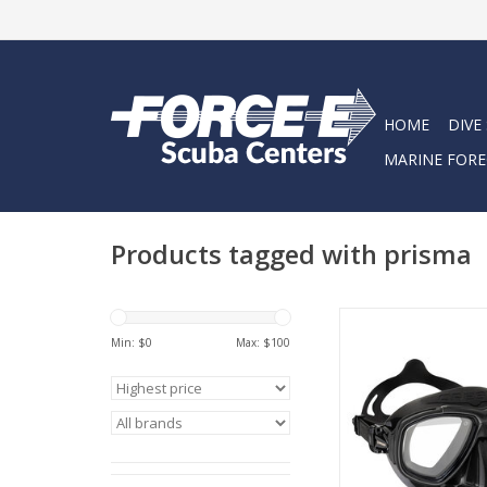
HOME
DIVE
MARINE FORE
Products tagged with prisma
The Prisma is much m
mask; it is a reliabl
Min: $
0
Max: $
100
for exploring the u
world in full cla
ADD TO CA