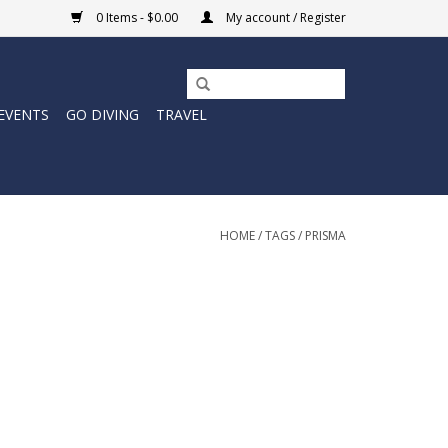
0 Items - $0.00
My account / Register
EVENTS
GO DIVING
TRAVEL
HOME
/
TAGS
/
PRISMA