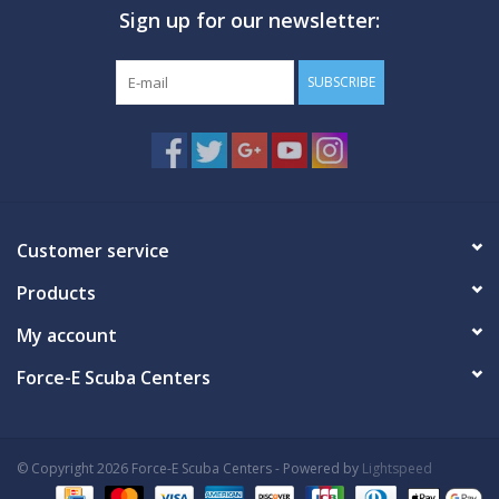
Sign up for our newsletter:
GO DIVING
SUBSCRIBE
TRAVEL
MARINE FORECAST
Blog
Customer service
Products
My account
Force-E Scuba Centers
© Copyright 2026 Force-E Scuba Centers - Powered by
Lightspeed