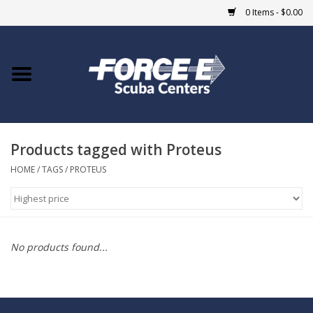
0 Items - $0.00
Home
DIVE SHOPS
Products tagged with Proteus
COURSES
HOME
/
TAGS
/
PROTEUS
SHOP
Giftcard
No products found...
Blue Heron Bridge
EVENTS