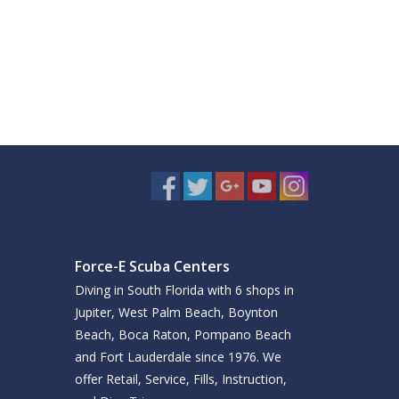
Force-E Scuba Centers
Diving in South Florida with 6 shops in
Jupiter, West Palm Beach, Boynton
Beach, Boca Raton, Pompano Beach
and Fort Lauderdale since 1976. We
offer Retail, Service, Fills, Instruction,