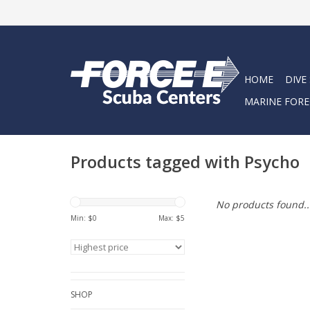
HOME
DIVE
MARINE FORE
Products tagged with Psycho
No products found..
Min: $
0
Max: $
5
SHOP