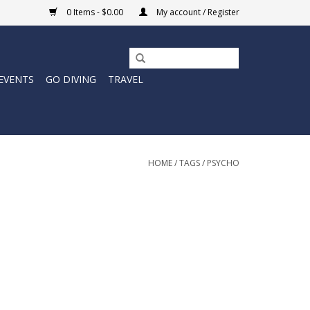
0 Items - $0.00
My account / Register
EVENTS
GO DIVING
TRAVEL
HOME
/
TAGS
/
PSYCHO