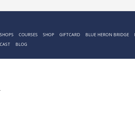
 SHOPS
COURSES
SHOP
GIFTCARD
BLUE HERON BRIDGE
CAST
BLOG
.