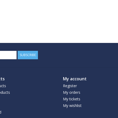
SUBSCRIBE
ts
My account
ucts
Register
ducts
My orders
My tickets
My wishlist
d