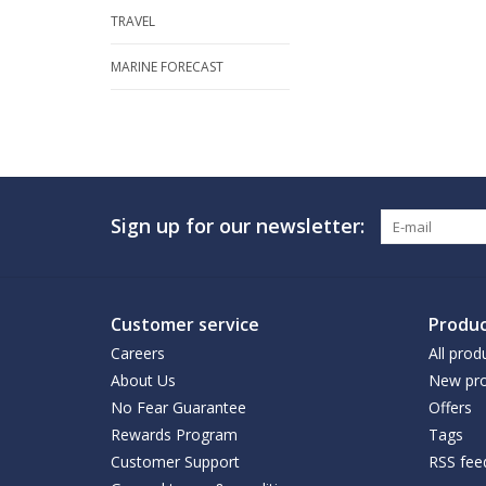
TRAVEL
MARINE FORECAST
Sign up for our newsletter:
Customer service
Produc
Careers
All prod
About Us
New pro
No Fear Guarantee
Offers
Rewards Program
Tags
Customer Support
RSS fee