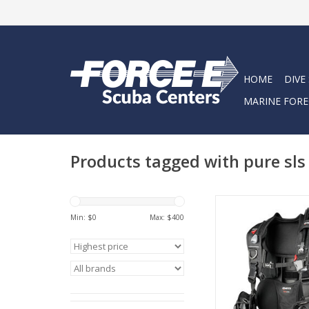
HOME
DIVE
MARINE FORE
Products tagged with pure sls
The streamlined Pure
swivel shoulder buck
Min: $
0
Max: $
400
trim weight positi
maximum adjustabilit
BC!
ADD TO CA