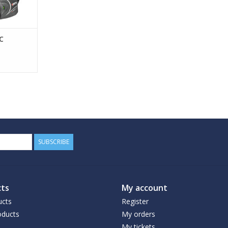
C
SUBSCRIBE
ts
My account
ucts
Register
ducts
My orders
My tickets