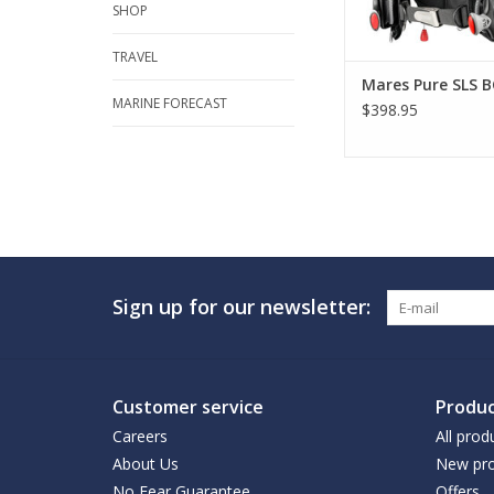
SHOP
TRAVEL
Mares Pure SLS B
MARINE FORECAST
$398.95
Sign up for our newsletter:
Customer service
Produc
Careers
All prod
About Us
New pro
No Fear Guarantee
Offers