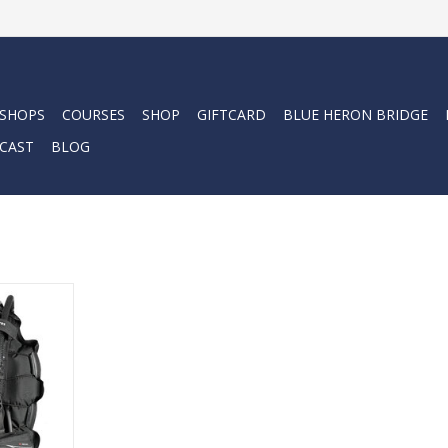
 SHOPS
COURSES
SHOP
GIFTCARD
BLUE HERON BRIDGE
CAST
BLOG
 BCD offers
les, smart
oning and
y. A great
RT