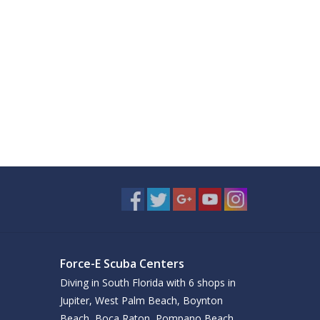
Force-E Scuba Centers
Diving in South Florida with 6 shops in
Jupiter, West Palm Beach, Boynton
Beach, Boca Raton, Pompano Beach