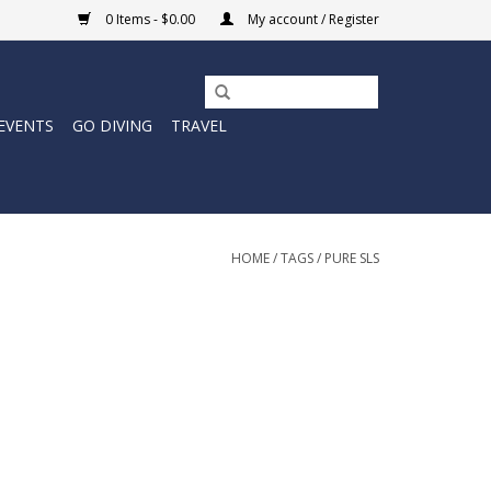
0 Items - $0.00
My account / Register
EVENTS
GO DIVING
TRAVEL
HOME
/
TAGS
/
PURE SLS