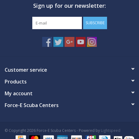
Sign up for our newsletter:
GO DIVING
SUBSCRIBE
TRAVEL
MARINE FORECAST
Blog
Customer service
Products
My account
Force-E Scuba Centers
© Copyright 2026 Force-E Scuba Centers - Powered by
Lightspeed