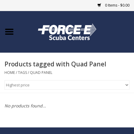
0 Items - $0.00
Home
DIVE SHOPS
Products tagged with Quad Panel
COURSES
HOME
/
TAGS
/
QUAD PANEL
SHOP
Giftcard
No products found...
Blue Heron Bridge
EVENTS