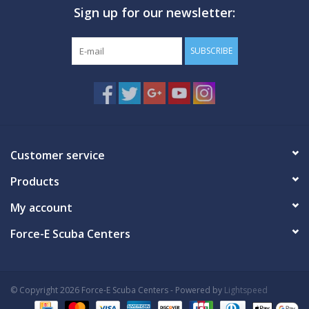
Sign up for our newsletter:
GO DIVING
SUBSCRIBE
TRAVEL
MARINE FORECAST
Blog
Customer service
Products
My account
Force-E Scuba Centers
© Copyright 2026 Force-E Scuba Centers - Powered by
Lightspeed