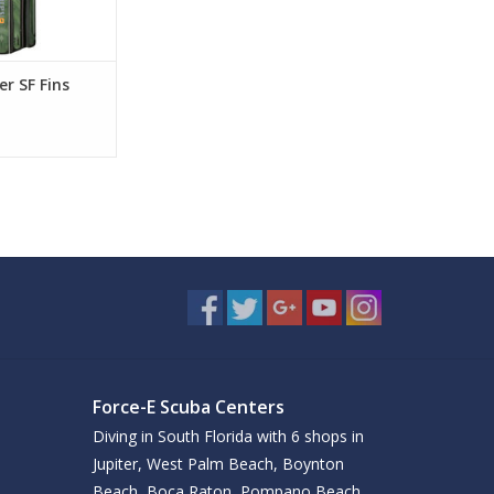
r SF Fins
Force-E Scuba Centers
Diving in South Florida with 6 shops in
Jupiter, West Palm Beach, Boynton
Beach, Boca Raton, Pompano Beach