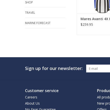
SHOP
TRAVEL
Mares Avanti 4X 
MARINE FORECAST
$259.95
Sign up for our newsletter:
Customer service
Produc
Careers
All prod
About Us
New pro
No Fear Guarantee
Offers