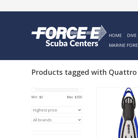
HOME
DIVE
MARINE FORE
Products tagged with Quattro
The Mares Avanti QU
the next-generation
Min: $
0
Max: $
300
fin, combining comfo
and control
ADD TO CA