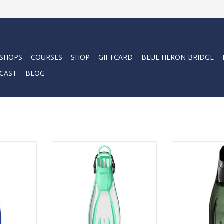
 SHOPS
COURSES
SHOP
GIFTCARD
BLUE HERON BRIDGE
CAST
BLOG
ATTRO 4X is
The Avanti Quattro + fin is
The Avanti Qua
 open-heel
efficient and responsive, with
Mares' four-c
rt, power,
great thrusting power and an
ADD T
.
attractive look.
RT
ADD TO CART