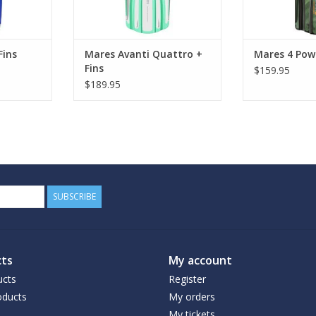
Fins
Mares Avanti Quattro +
Mares 4 Powe
Fins
$159.95
$189.95
SUBSCRIBE
ts
My account
ucts
Register
ducts
My orders
My tickets