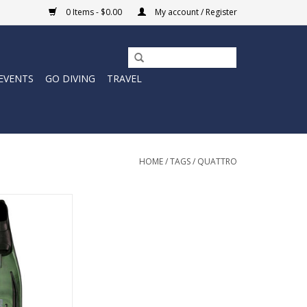
0 Items - $0.00
My account / Register
EVENTS
GO DIVING
TRAVEL
HOME
/
TAGS
/
QUATTRO
ttro Power uses
hannel patent.
O CART