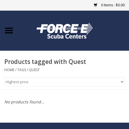
0 Items - $0.00
Home
DIVE SHOPS
Products tagged with Quest
COURSES
HOME
/
TAGS
/
QUEST
SHOP
Giftcard
No products found...
Blue Heron Bridge
EVENTS