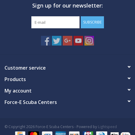
Sign up for our newsletter:
GO DIVING
SUBSCRIBE
TRAVEL
MARINE FORECAST
Blog
Customer service
Products
My account
Force-E Scuba Centers
© Copyright 2026 Force-E Scuba Centers - Powered by
Lightspeed