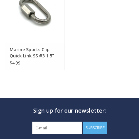
GO DIVING
TRAVEL
MARINE FORECAST
Marine Sports Clip
Quick Link SS #3 1.5"
$4.99
Blog
Sign up for our newsletter:
SUBSCRIBE