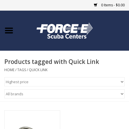
0 Items - $0.00
Home
DIVE SHOPS
Products tagged with Quick Link
COURSES
HOME
/
TAGS
/
QUICK LINK
SHOP
Giftcard
Blue Heron Bridge
EVENTS