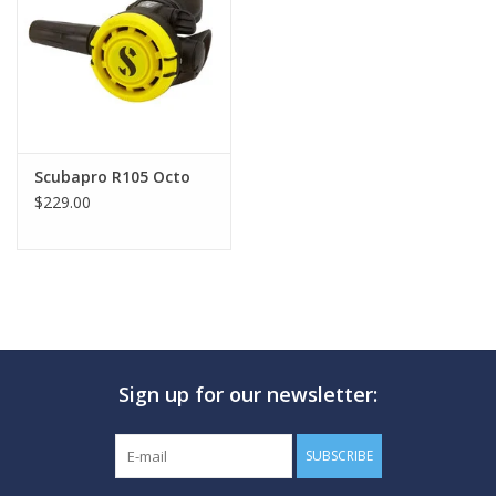
GO DIVING
TRAVEL
MARINE FORECAST
Scubapro R105 Octo
$229.00
Blog
Sign up for our newsletter:
SUBSCRIBE