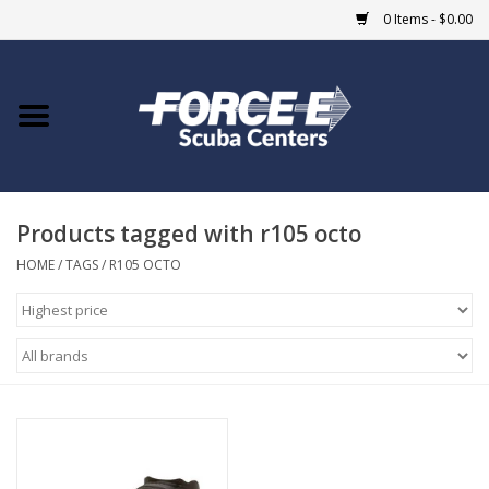
0 Items - $0.00
Home
DIVE SHOPS
Products tagged with r105 octo
COURSES
HOME
/
TAGS
/
R105 OCTO
SHOP
Giftcard
Blue Heron Bridge
EVENTS