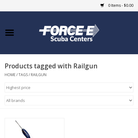
0 Items - $0.00
Home
DIVE SHOPS
Products tagged with Railgun
COURSES
HOME
/
TAGS
/
RAILGUN
SHOP
Giftcard
Blue Heron Bridge
EVENTS