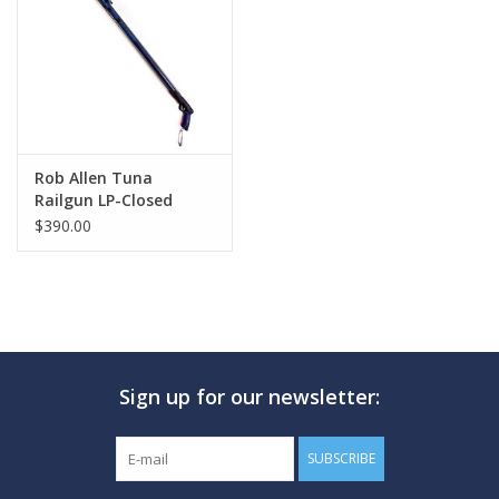
GO DIVING
TRAVEL
MARINE FORECAST
Rob Allen Tuna
Railgun LP-Closed
Muzzle
$390.00
Blog
Sign up for our newsletter:
SUBSCRIBE