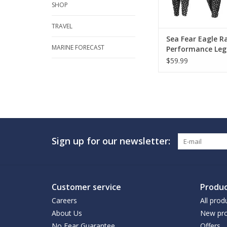
SHOP
TRAVEL
Sea Fear Eagle R
MARINE FORECAST
Performance Leg
$59.99
Sign up for our newsletter:
Customer service
Produc
Careers
All prod
About Us
New pro
No Fear Guarantee
Offers