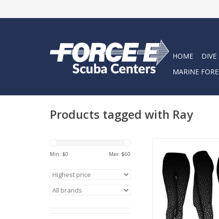
HOME
DIVE
MARINE FORE
Products tagged with Ray
Eagle Ray performanc
Min: $
0
Max: $
60
ADD TO CA