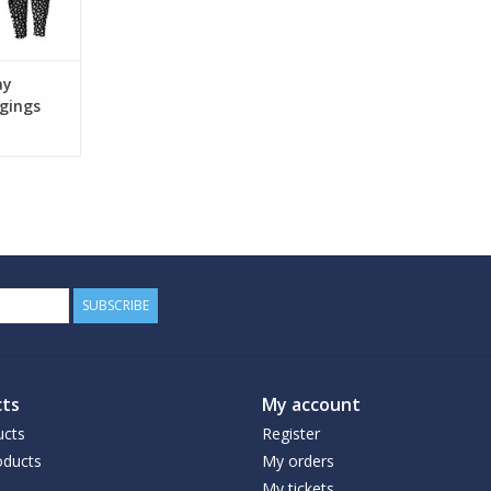
ay
gings
SUBSCRIBE
ts
My account
ucts
Register
ducts
My orders
My tickets