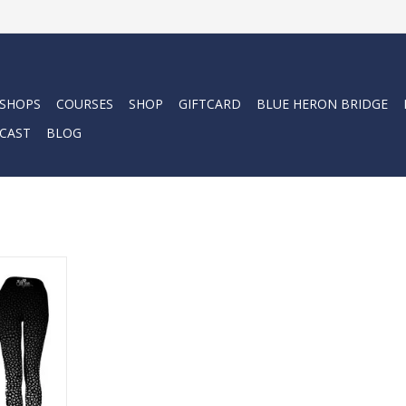
 SHOPS
COURSES
SHOP
GIFTCARD
BLUE HERON BRIDGE
CAST
BLOG
e leggings.
RT