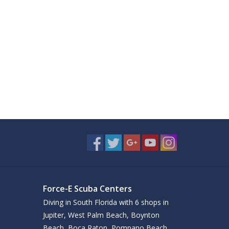
Force-E Scuba Centers
Diving in South Florida with 6 shops in
Jupiter, West Palm Beach, Boynton
Beach, Boca Raton, Pompano Beach