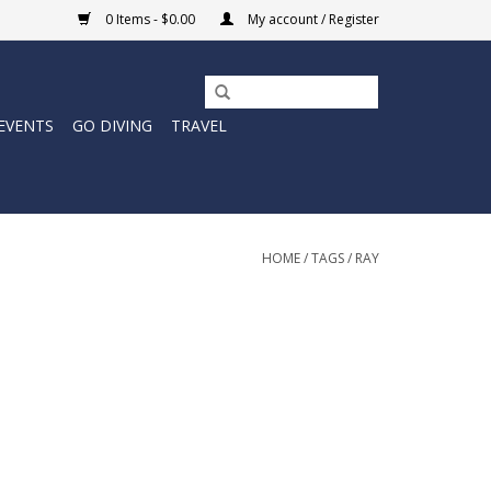
0 Items - $0.00
My account / Register
EVENTS
GO DIVING
TRAVEL
HOME
/
TAGS
/
RAY