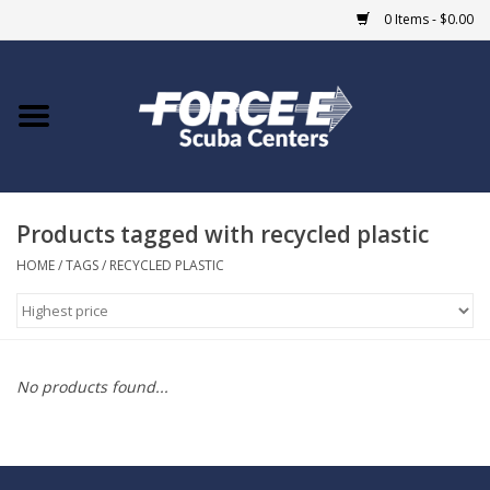
0 Items - $0.00
Home
DIVE SHOPS
Products tagged with recycled plastic
COURSES
HOME
/
TAGS
/
RECYCLED PLASTIC
SHOP
Giftcard
No products found...
Blue Heron Bridge
EVENTS