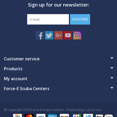
Sign up for our newsletter:
GO DIVING
SUBSCRIBE
TRAVEL
MARINE FORECAST
Blog
Customer service
Products
My account
Force-E Scuba Centers
© Copyright 2026 Force-E Scuba Centers - Powered by
Lightspeed