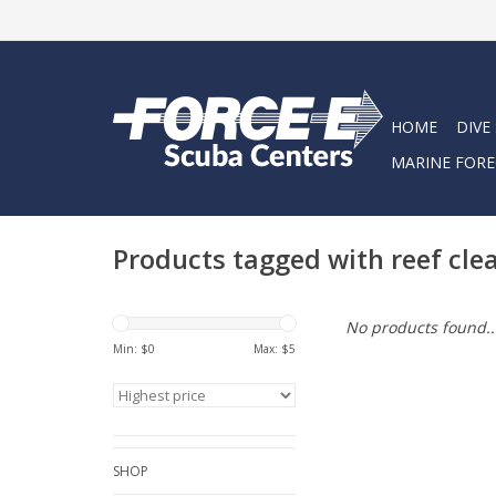
HOME
DIVE
MARINE FORE
Products tagged with reef cl
No products found..
Min: $
0
Max: $
5
SHOP