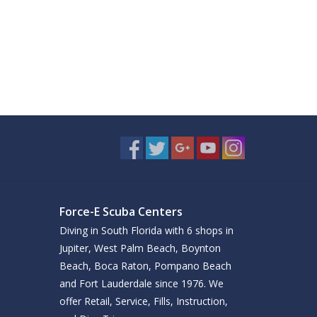
Force-E Scuba Centers
Diving in South Florida with 6 shops in
Jupiter, West Palm Beach, Boynton
Beach, Boca Raton, Pompano Beach
and Fort Lauderdale since 1976. We
offer Retail, Service, Fills, Instruction,