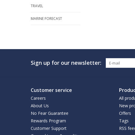
TRAVEL
MARINE FORECAST
Sign up for our newsletter:
Customer service
Produc
Careers
All prod
About Us
New pro
No Fear Guarantee
Offers
Rewards Program
Tags
Customer Support
RSS fee