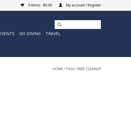
0 Items - $0.00
My account / Register
EVENTS
GO DIVING
TRAVEL
HOME
/
TAGS
/
REEF CLEANUP