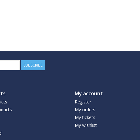
SUBSCRIBE
ts
My account
ucts
Register
ducts
My orders
My tickets
My wishlist
d