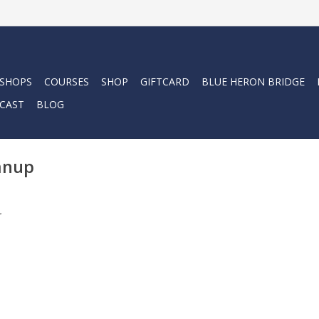
 SHOPS
COURSES
SHOP
GIFTCARD
BLUE HERON BRIDGE
CAST
BLOG
eanup
.