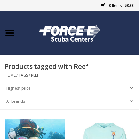
0 Items - $0.00
Home
DIVE SHOPS
Products tagged with Reef
COURSES
HOME
/
TAGS
/
REEF
SHOP
Giftcard
Blue Heron Bridge
EVENTS