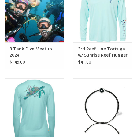
GO DIVING
TRAVEL
MARINE FORECAST
3 Tank Dive Meetup
3rd Reef Line Tortuga
2024
w/ Sunrise Reef Hugger
$145.00
$41.00
Blog