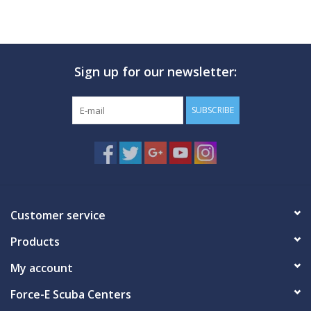
Sign up for our newsletter:
SUBSCRIBE
Customer service
Products
My account
Force-E Scuba Centers