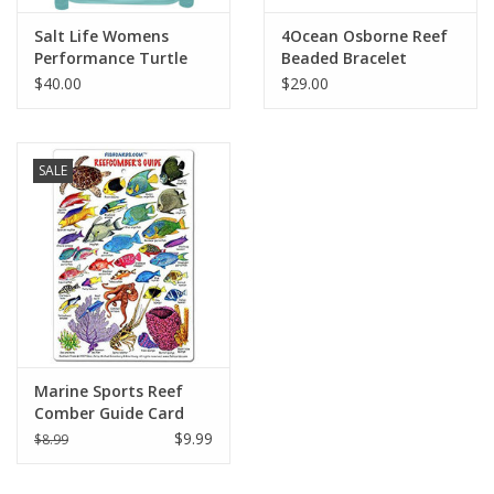
Salt Life Womens
4Ocean Osborne Reef
Performance Turtle
Beaded Bracelet
Reef LS SLX
$40.00
$29.00
SALE
Marine Sports Reef
Comber Guide Card
$9.99
$8.99