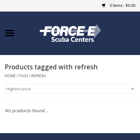
0 Items - $0.00
Home
DIVE SHOPS
Products tagged with refresh
COURSES
HOME
/
TAGS
/
REFRESH
SHOP
Giftcard
No products found...
Blue Heron Bridge
EVENTS