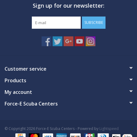
Sign up for our newsletter:
GO DIVING
SUBSCRIBE
TRAVEL
MARINE FORECAST
Blog
Customer service
Products
My account
Force-E Scuba Centers
© Copyright 2026 Force-E Scuba Centers - Powered by
Lightspeed