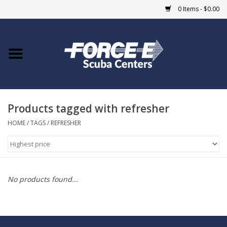
0 Items - $0.00
Home
DIVE SHOPS
Products tagged with refresher
COURSES
HOME
/
TAGS
/
REFRESHER
SHOP
Giftcard
No products found...
Blue Heron Bridge
EVENTS