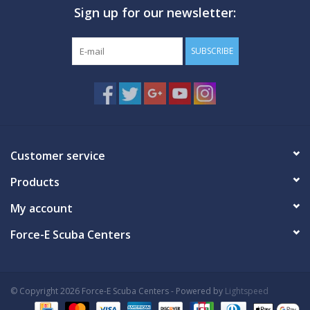
Sign up for our newsletter:
GO DIVING
SUBSCRIBE
TRAVEL
MARINE FORECAST
Blog
Customer service
Products
My account
Force-E Scuba Centers
© Copyright 2026 Force-E Scuba Centers - Powered by
Lightspeed