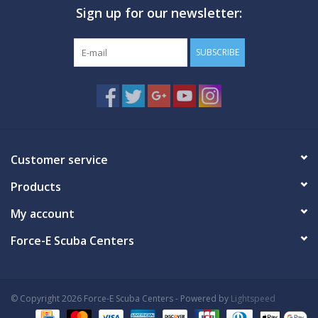
Sign up for our newsletter:
GO DIVING
SUBSCRIBE
TRAVEL
MARINE FORECAST
Blog
Customer service
Products
My account
Force-E Scuba Centers
© Copyright 2026 Force-E Scuba Centers - Powered by
Lightspeed