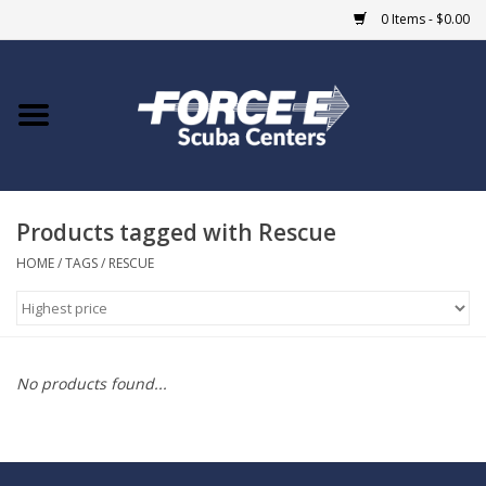
0 Items - $0.00
Home
DIVE SHOPS
Products tagged with Rescue
COURSES
HOME
/
TAGS
/
RESCUE
SHOP
Giftcard
No products found...
Blue Heron Bridge
EVENTS