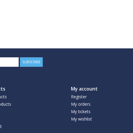
SUBSCRIBE
ts
My account
ucts
Register
ducts
My orders
My tickets
My wishlist
d