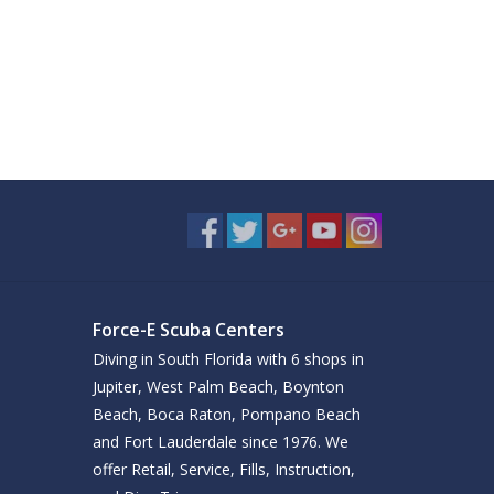
Force-E Scuba Centers
Diving in South Florida with 6 shops in
Jupiter, West Palm Beach, Boynton
Beach, Boca Raton, Pompano Beach
and Fort Lauderdale since 1976. We
offer Retail, Service, Fills, Instruction,