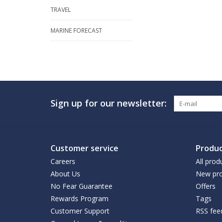
TRAVEL
MARINE FORECAST
Sign up for our newsletter:
Customer service
Produc
Careers
All prod
About Us
New pro
No Fear Guarantee
Offers
Rewards Program
Tags
Customer Support
RSS fee