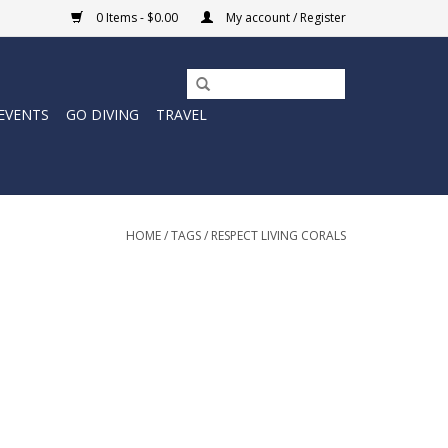
0 Items - $0.00
My account / Register
EVENTS
GO DIVING
TRAVEL
HOME
/
TAGS
/
RESPECT LIVING CORALS