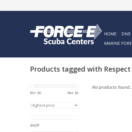
HOME
DIVE
MARINE FORE
Products tagged with Respect 
No products found..
Min: $
0
Max: $
5
SHOP