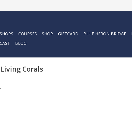
 SHOPS
COURSES
SHOP
GIFTCARD
BLUE HERON BRIDGE
CAST
BLOG
Living Corals
.