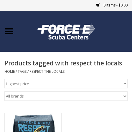
0 Items - $0.00
Home
DIVE SHOPS
Products tagged with respect the locals
COURSES
HOME
/
TAGS
/
RESPECT THE LOCALS
SHOP
Giftcard
Blue Heron Bridge
EVENTS