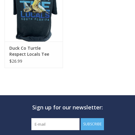
GO DIVING
TRAVEL
MARINE FORECAST
Duck Co Turtle
Respect Locals Tee
$26.99
Blog
Sign up for our newsletter:
SUBSCRIBE