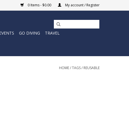
0 Items - $0.00
My account / Register
EVENTS
GO DIVING
TRAVEL
HOME
/
TAGS
/
REUSABLE