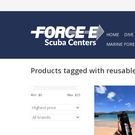
HOME
DIVE
MARINE FORE
Products tagged with reusabl
Stay hydrated with 
Water Bottl
Min: $
0
Max: $
25
ADD TO CA