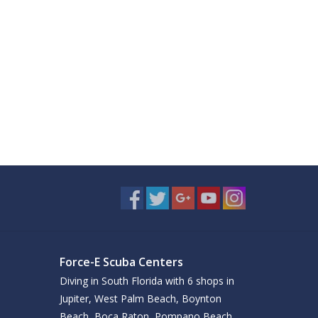
Force-E Scuba Centers
Diving in South Florida with 6 shops in
Jupiter, West Palm Beach, Boynton
Beach, Boca Raton, Pompano Beach