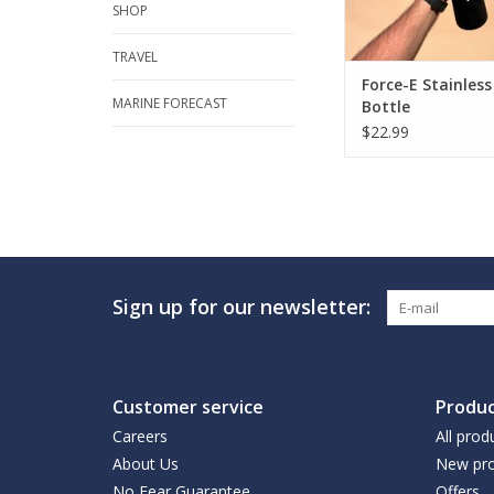
SHOP
TRAVEL
Force-E Stainles
MARINE FORECAST
Bottle
$22.99
Sign up for our newsletter:
Customer service
Produc
Careers
All prod
About Us
New pro
No Fear Guarantee
Offers