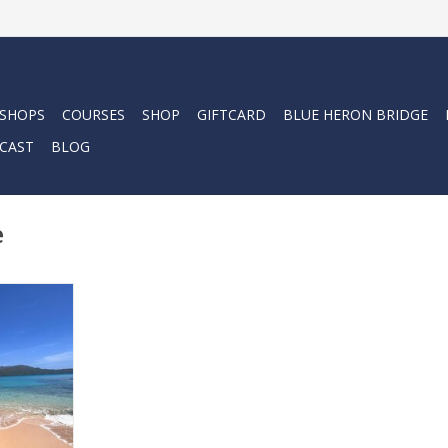
 SHOPS
COURSES
SHOP
GIFTCARD
BLUE HERON BRIDGE
CAST
BLOG
e
a Force-E
e.
RT