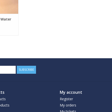
s Water
SUBSCRIBE
ts
My account
ucts
Register
ducts
My orders
My tickets