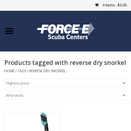
0 Items - $0.00
Home
DIVE SHOPS
Products tagged with reverse dry snorkel
COURSES
HOME
/
TAGS
/
REVERSE DRY SNORKEL
SHOP
Giftcard
Blue Heron Bridge
EVENTS