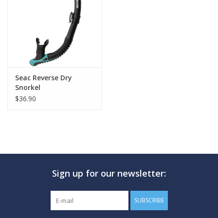
GO DIVING
TRAVEL
MARINE FORECAST
Seac Reverse Dry
Snorkel
$36.90
Blog
Sign up for our newsletter:
SUBSCRIBE