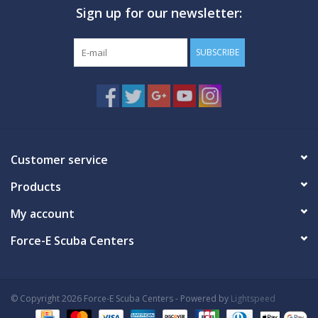
Sign up for our newsletter:
GO DIVING
SUBSCRIBE
TRAVEL
MARINE FORECAST
Blog
Customer service
Products
My account
Force-E Scuba Centers
© Copyright 2026 Force-E Scuba Centers - Powered by
Lightspeed