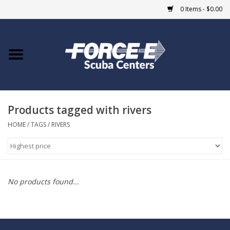
0 Items - $0.00
Home
DIVE SHOPS
Products tagged with rivers
COURSES
HOME
/
TAGS
/
RIVERS
SHOP
Giftcard
No products found...
Blue Heron Bridge
EVENTS